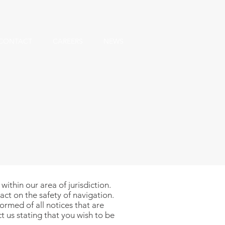
CONTACT
CAREERS
NEWS
ithin our area of jurisdiction.
act on the safety of navigation.
ormed of all notices that are
t us
stating that you wish to be