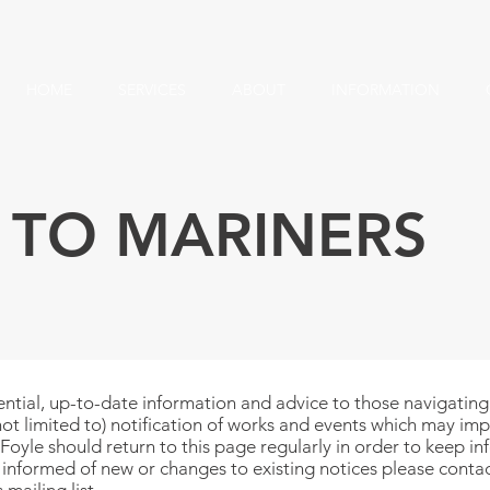
HOME
SERVICES
ABOUT
INFORMATION
 TO MARINERS
ntial, up-to-date information and advice to those navigating w
not limited to) notification of works and events which may imp
Foyle should return to this page regularly in order to keep inf
t informed of new or changes to existing notices please
contac