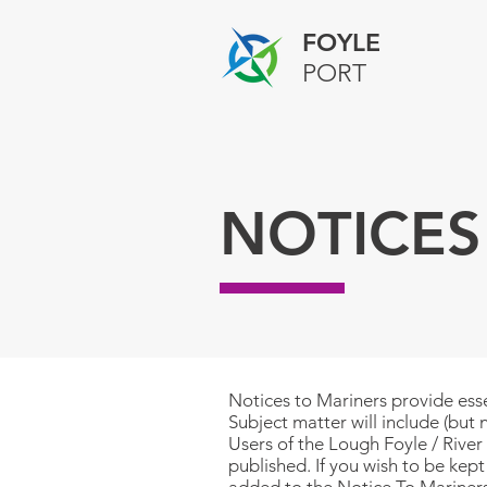
FOYLE
PORT
NOTICES
Notices to Mariners provide esse
Subject matter will include (but 
Users of the Lough Foyle / River 
published.
If you wish to be kep