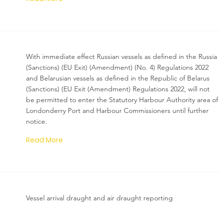
With immediate effect Russian vessels as defined in the Russia
(Sanctions) (EU Exit) (Amendment) (No. 4) Regulations 2022
and Belarusian vessels as defined in the Republic of Belarus
(Sanctions) (EU Exit (Amendment) Regulations 2022, will not
be permitted to enter the Statutory Harbour Authority area of
Londonderry Port and Harbour Commissioners until further
notice.
Read More
Vessel arrival draught and air draught reporting