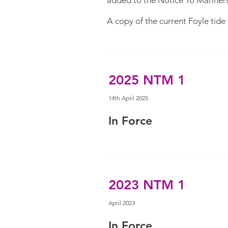
added to the Notice To Mariners 
A copy of the current Foyle tid
2025 NTM 1
14th April 2025
In Force
2023 NTM 1
April 2023
In Force