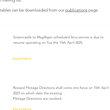
mailing list.
e tables can be downloaded from our
publications
page.
Greencastle to Magilligan scheduled ferry service is due to
resume operating on Tue the 15th April 2025.
Read More
Revised Pilotage Directions shall come into force on 15th April
2023 on which date the existing
Pilotage Directions are revoked.
Read More