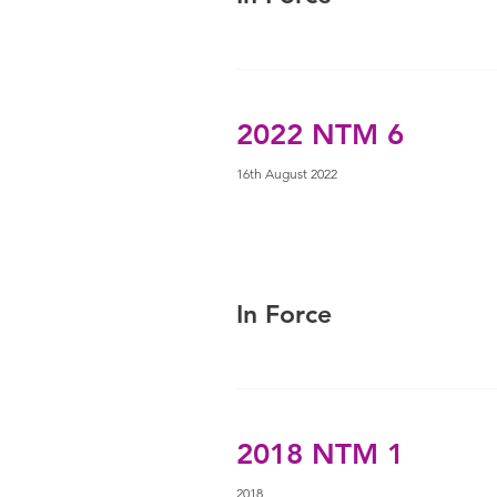
2022 NTM 6
16th August 2022
In Force
2018 NTM 1
2018