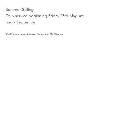
Summer Sailing
Daily service beginning Friday 23rd May until
mid - September.
Sailings are from 9am to 8:15pm.
The latest timetable can be found by
following the link:
https://loughfoyleferry.com/timetable-fares/
Document
< Previous Notice
Next Notice >
N2M Home
© 2025 Foyle Port