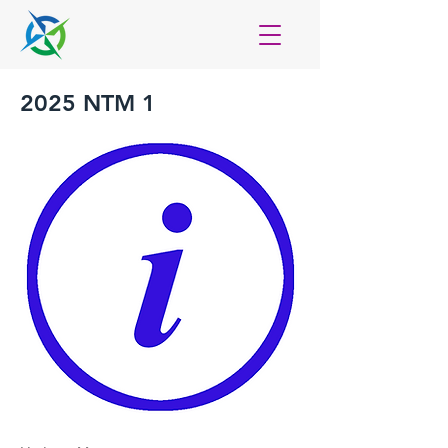
2025 NTM 1