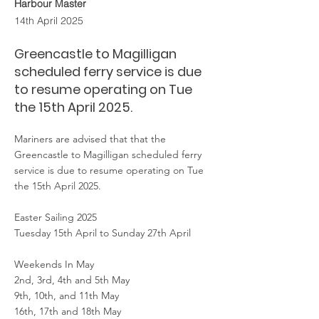
Harbour Master
14th April 2025
Greencastle to Magilligan
scheduled ferry service is due
to resume operating on Tue
the 15th April 2025.
Mariners are advised that that the
Greencastle to Magilligan scheduled ferry
service is due to resume operating on Tue
the 15th April 2025.
Easter Sailing 2025
Tuesday 15th April to Sunday 27th April
Weekends In May
2nd, 3rd, 4th and 5th May
9th, 10th, and 11th May
16th, 17th and 18th May