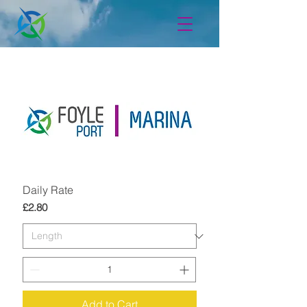
Daily Rate
Price
£2.80
Add to Cart