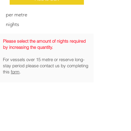
per metre
nights
Please select the amount of nights required
by increasing the quantity.
For vessels over 15 metre or reserve long-
stay period please contact us by completing
this
form
.
All prices include VAT.
Pleasure Craft reporting requirements:
From 1 January 2022, all pleasure craft
arriving into, and departing from, the UK
and the Isle of Man (including those
arriving in and departing from EU
Countries) must report in accordance with
the published
requirements
.