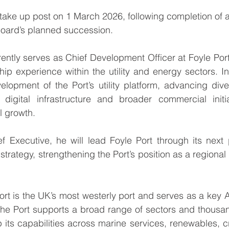
l take up post on 1 March 2026, following completion of 
Board’s planned succession.
rently serves as Chief Development Officer at Foyle Port
hip experience within the utility and energy sectors. In
elopment of the Port’s utility platform, advancing dive
 digital infrastructure and broader commercial initi
l growth.
f Executive, he will lead Foyle Port through its next 
strategy, strengthening the Port’s position as a regional t
ort is the UK’s most westerly port and serves as a key A
he Port supports a broad range of sectors and thousand
 its capabilities across marine services, renewables, 