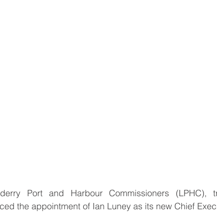
derry Port and Harbour Commissioners (LPHC), tr
ed the appointment of Ian Luney as its new Chief Exec