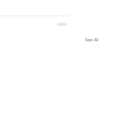
See All