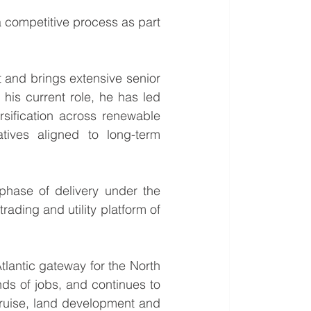
a competitive process as part 
 and brings extensive senior 
 his current role, he has led 
rsification across renewable 
atives aligned to long-term 
phase of delivery under the 
rading and utility platform of 
tlantic gateway for the North 
s of jobs, and continues to 
cruise, land development and 