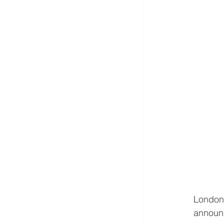
London
announc