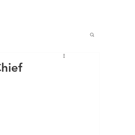
CONTACT
CAREERS
NEWS
hief