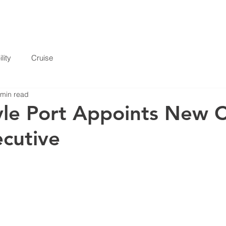
HOME
SERVICES
ABOUT
INFORMATION
lity
Cruise
 min read
le Port Appoints New C
cutive