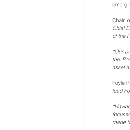
emergin
Chair o
Chief E
of the 
“Our pr
the Por
asset an
Foyle P
lead Foy
“Having
focused
made to