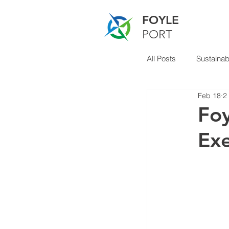
FOYLE
PORT
All Posts
Sustainabi
Feb 18
2
Foy
Exe