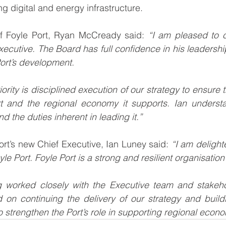
g digital and energy infrastructure.
f Foyle Port, Ryan McCready said: 
“I am pleased to c
xecutive. The Board has full confidence in his leadershi
Port’s development.
iority is disciplined execution of our strategy to ensure t
t and the regional economy it supports. Ian understan
d the duties inherent in leading it.”
ort’s new Chief Executive, Ian Luney said: 
“I am delighte
le Port. Foyle Port is a strong and resilient organisation 
 worked closely with the Executive team and stakehol
 on continuing the delivery of our strategy and build
 strengthen the Port’s role in supporting regional eco