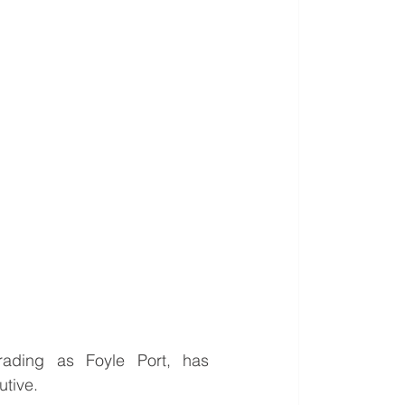
ading as Foyle Port, has 
utive.