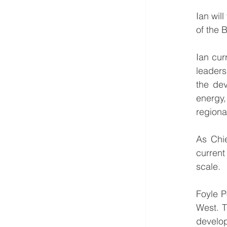
Ian wil
of the 
Ian cur
leaders
the dev
energy,
regiona
As Chie
current 
scale.
Foyle P
West. T
develop