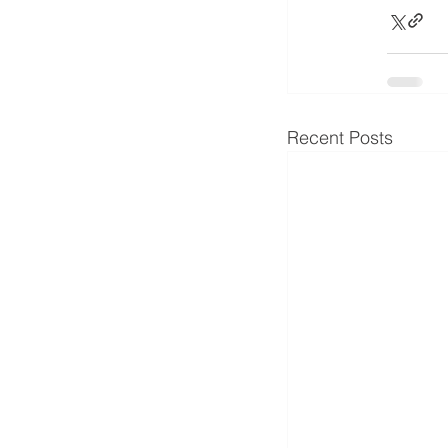
Recent Posts