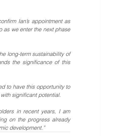
onfirm Ian’s appointment as 
p as we enter the next phase 
he long-term sustainability of 
ds the significance of this 
d to have this opportunity to 
with significant potential.
ders in recent years, I am 
ing on the progress already 
nomic development.”