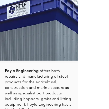
Foyle Engineering
offers both
repairs and manufacturing of steel
products for the agricultural,
construction and marine sectors as
well as specialist port products
including hoppers, grabs and lifting
equipment. Foyle Engineering has a