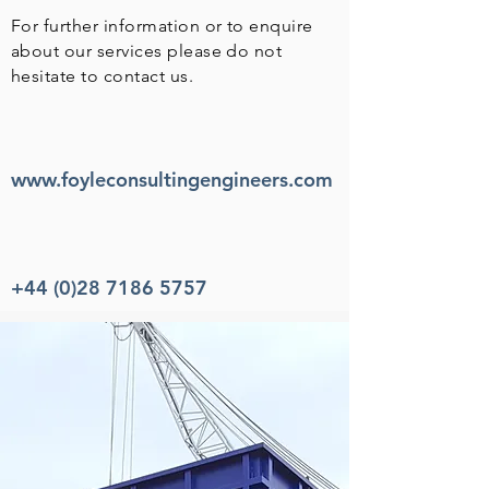
For further information or to enquire
about our services please do not
hesitate to contact us.
www.foyleconsultingengineers.com
+44 (0)28 7186 5757