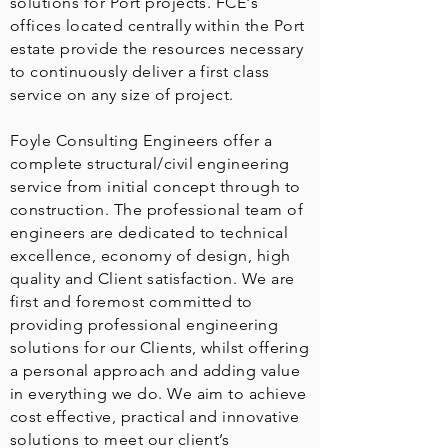
solutions for Port projects. FCE's
offices located centrally within the Port
estate provide the resources necessary
to continuously deliver a first class
service on any size of project.
Foyle Consulting Engineers offer a
complete structural/civil engineering
service from initial concept through to
construction. The professional team of
engineers are dedicated to technical
excellence, economy of design, high
quality and Client satisfaction. We are
first and foremost committed to
providing professional engineering
solutions for our Clients, whilst offering
a personal approach and adding value
in everything we do. We aim to achieve
cost effective, practical and innovative
solutions to meet our client’s