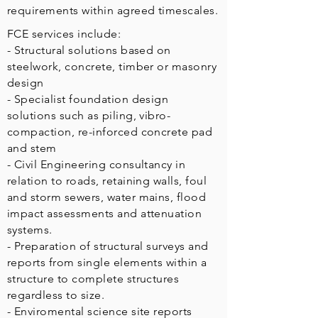
requirements within agreed timescales.
FCE services include:
- Structural solutions based on
steelwork, concrete, timber or masonry
design
- Specialist foundation design
solutions such as piling, vibro-
compaction, re-inforced concrete pad
and stem
- Civil Engineering consultancy in
relation to roads, retaining walls, foul
and storm sewers, water mains, flood
impact assessments and attenuation
systems.
- Preparation of structural surveys and
reports from single elements within a
structure to complete structures
regardless to size.
- Enviromental science site reports