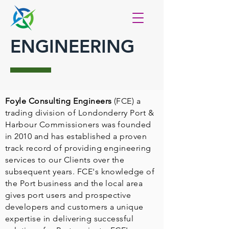
ENGINEERING
Foyle Consulting Engineers
(FCE) a
trading division of Londonderry Port &
Harbour Commissioners was founded
in 2010 and has established a proven
track record of providing engineering
services to our Clients over the
subsequent years. FCE's knowledge of
the Port business and the local area
gives port users and prospective
developers and customers a unique
expertise in delivering successful