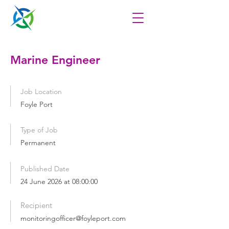
Marine Engineer
Job Location
Foyle Port
Type of Job
Permanent
Published Date
24 June 2026 at 08:00:00
Recipient
monitoringofficer@foyleport.com