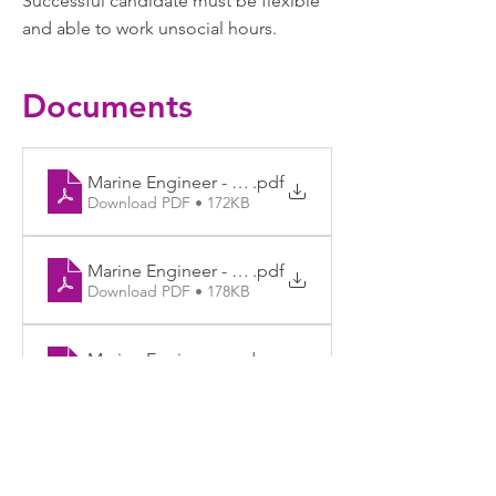
Successful candidate must be flexible
and able to work unsocial hours.
Documents
Marine Engineer - Job Ad
.pdf
Download PDF • 172KB
Marine Engineer - JD final
.pdf
Download PDF • 178KB
Marine Engineer - Application Form and Monitorin
.docx
Download DOCX • 160KB