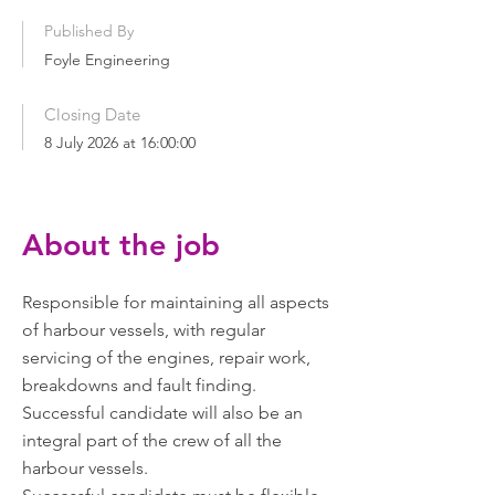
Published By
Foyle Engineering
Closing Date
8 July 2026 at 16:00:00
About the job
Responsible for maintaining all aspects
of harbour vessels, with regular
servicing of the engines, repair work,
breakdowns and fault finding.
Successful candidate will also be an
integral part of the crew of all the
harbour vessels.